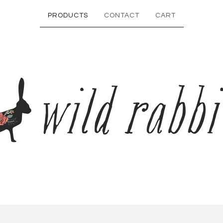
PRODUCTS
CONTACT
CART