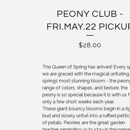
PEONY CLUB -
FRI.MAY.22 PICKU
$
28.00
The Queen of Spring has arrived! Every s
we are graced with the magical unfurling
springs most stunning bloom - the peony.
range of colors, shapes, and texture, the
peony is so special because it is with us f
only a few short weeks each year.
These giant bouncy blooms begin in a ti
bud and slowly unfurl into a ruffled petti
of petals. Peonies are the great garden
teacher, reminding us to stay in the prese