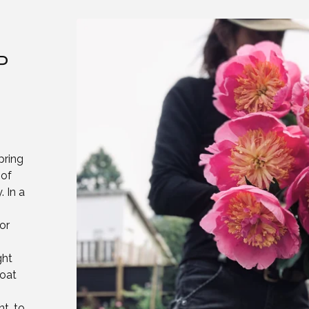
P
pring
 of
 In a
or
ght
coat
nt, to