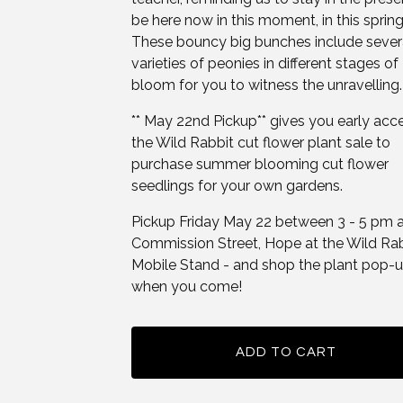
be here now in this moment, in this spring
These bouncy big bunches include sever
varieties of peonies in different stages of
bloom for you to witness the unravelling.
** May 22nd Pickup** gives you early acc
the Wild Rabbit cut flower plant sale to
purchase summer blooming cut flower
seedlings for your own gardens.
Pickup Friday May 22 between 3 - 5 pm 
Commission Street, Hope at the Wild Ra
Mobile Stand - and shop the plant pop-
when you come!
ADD TO CART