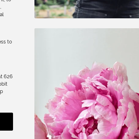
.
al
ess to
at 626
bbit
up